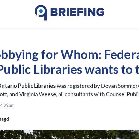
bbying for Whom: Federa
ublic Libraries wants to 
ntario Public Libraries
was registered by Devan Sommervi
tt, and Virginia Weese, all consultants with Counsel Public
 4:29pm
magd