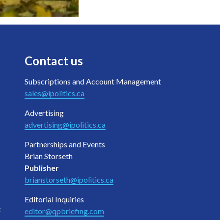
Contact us
Subscriptions and Account Management
sales@ipolitics.ca
Advertising
advertising@ipolitics.ca
Partnerships and Events
Brian Storseth
Publisher
brianstorseth@ipolitics.ca
Editorial Inquiries
c
editor@qpbriefing.com