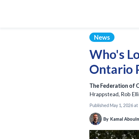
News
Who's Lo
Ontario P
The Federation of O
Hrappstead, Rob Ellio
Published
May 1, 2026 at
By
Kamal Aboul