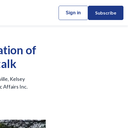
Subscribe
Sign in
tion of
talk
lle, Kelsey
 Affairs Inc.