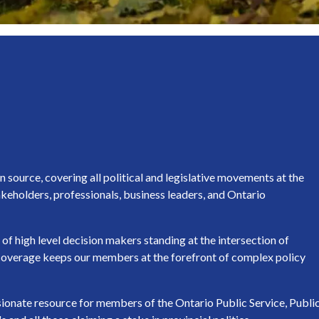
source, covering all political and legislative movements at the
keholders, professionals, business leaders, and Ontario
of high level decision makers standing at the intersection of
h coverage keeps our members at the forefront of complex policy
ssionate resource for members of the Ontario Public Service, Publi