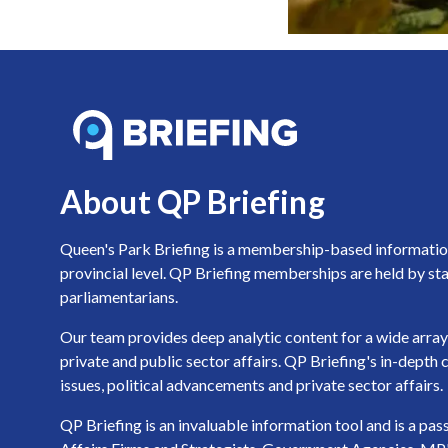
About QP Briefing
Queen's Park Briefing is a membership-based information 
provincial level. QP Briefing memberships are held by sta
parliamentarians.
Our team provides deep analytic content for a wide array 
private and public sector affairs. QP Briefing's in-dept
issues, political advancements and private sector affairs.
QP Briefing is an invaluable information tool and is a pa