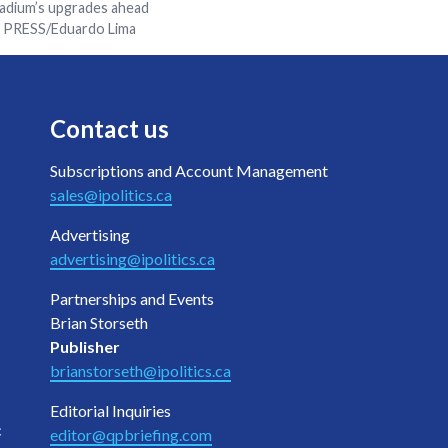
tadium’s upgrades ahead
N PRESS/Eduardo Lima
Contact us
Subscriptions and Account Management
sales@ipolitics.ca
Advertising
advertising@ipolitics.ca
Partnerships and Events
Brian Storseth
Publisher
brianstorseth@ipolitics.ca
Editorial Inquiries
c
editor@qpbriefing.com