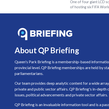
One of four giant LCD sc
of hosting six FIFA Wor
About QP Briefing
Queen's Park Briefing is a membership-based information 
provincial level. QP Briefing memberships are held by sta
parliamentarians.
Our team provides deep analytic content for a wide array 
private and public sector affairs. QP Briefing's in-dept
issues, political advancements and private sector affairs.
QP Briefing is an invaluable information tool and is a pa