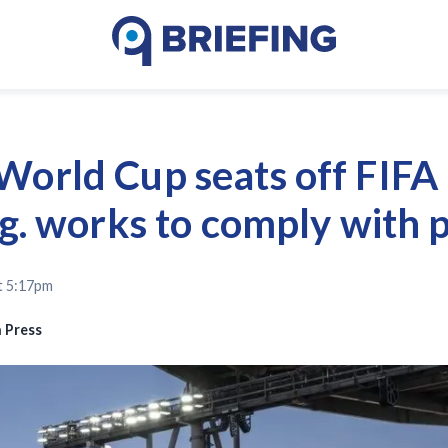
World Cup seats off FIFA 
rg. works to comply with 
t 5:17pm
 Press