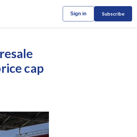
Subscribe
Sign in
resale
price cap