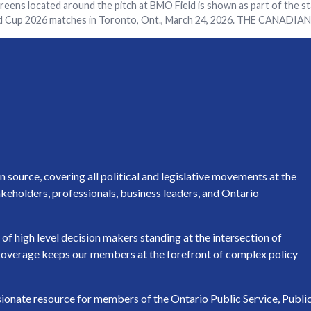
reens located around the pitch at BMO Field is shown as part of the s
ld Cup 2026 matches in Toronto, Ont., March 24, 2026. THE CANADIA
source, covering all political and legislative movements at the
keholders, professionals, business leaders, and Ontario
of high level decision makers standing at the intersection of
h coverage keeps our members at the forefront of complex policy
ssionate resource for members of the Ontario Public Service, Publi