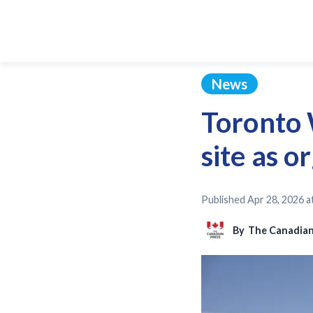
News
Toronto 
site as o
Published
Apr 28, 2026 a
By
The Canadian