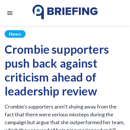
News
Crombie supporters
push back against
criticism ahead of
leadership review
Crombie's supporters aren't shying away from the
fact that there were serious missteps during the
campaign but argue that she outperformed her team,