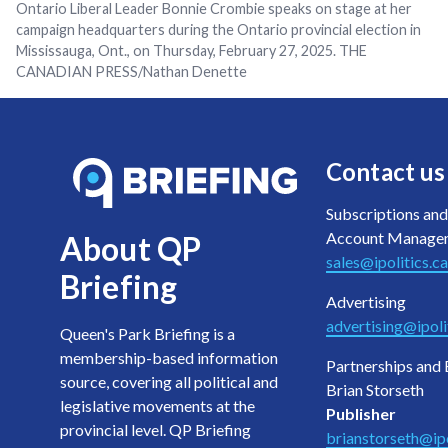
Ontario Liberal Leader Bonnie Crombie speaks on stage at her
campaign headquarters during the Ontario provincial election in
Mississauga, Ont., on Thursday, February 27, 2025. THE
CANADIAN PRESS/Nathan Denette
Contact us
Subscriptions and
Account Manage
About QP
sales@ipolitics.ca
Briefing
Advertising
advertising@ipoli
Queen's Park Briefing is a
membership-based information
Partnerships and 
source, covering all political and
Brian Storseth
legislative movements at the
Publisher
provincial level. QP Briefing
brianstorseth@ipo