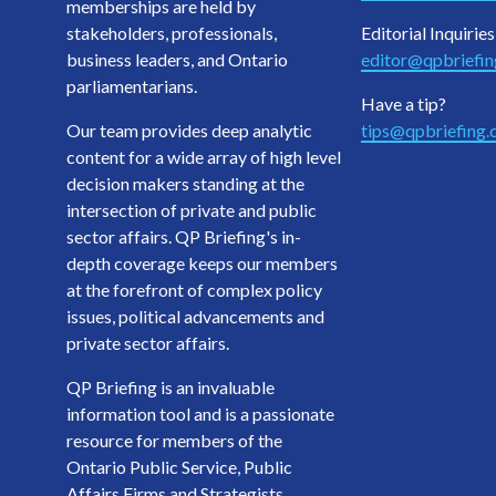
memberships are held by
stakeholders, professionals,
Editorial Inquiries
business leaders, and Ontario
editor@qpbriefi
parliamentarians.
Have a tip?
Our team provides deep analytic
tips@qpbriefing
content for a wide array of high level
decision makers standing at the
intersection of private and public
sector affairs. QP Briefing's in-
depth coverage keeps our members
at the forefront of complex policy
issues, political advancements and
private sector affairs.
QP Briefing is an invaluable
information tool and is a passionate
resource for members of the
Ontario Public Service, Public
Affairs Firms and Strategists,