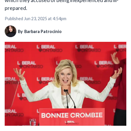
which they accused of being inexperienced and ill-
prepared.
Published
Jun 23, 2025 at 4:54pm
By
Barbara Patrocinio