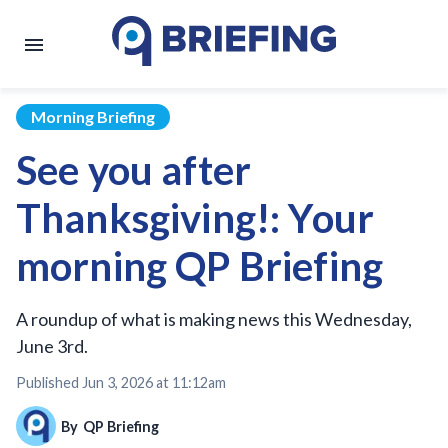
Morning Briefing
See you after
Thanksgiving!: Your
morning QP Briefing
A roundup of what is making news this Wednesday,
June 3rd.
Published
Jun 3, 2026 at 11:12am
By
QP Briefing