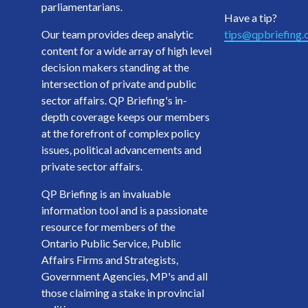
parliamentarians.
Have a tip?
Our team provides deep analytic
tips@qpbriefing
content for a wide array of high level
decision makers standing at the
intersection of private and public
sector affairs. QP Briefing's in-
depth coverage keeps our members
at the forefront of complex policy
issues, political advancements and
private sector affairs.
QP Briefing is an invaluable
information tool and is a passionate
resource for members of the
Ontario Public Service, Public
Affairs Firms and Strategists,
Government Agencies, MP's and all
those claiming a stake in provincial