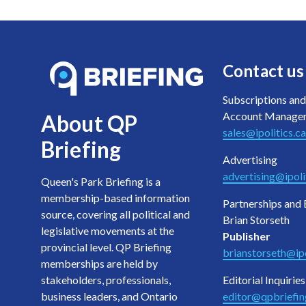
Contact us
Subscriptions and
Account Manage
About QP
sales@ipolitics.ca
Briefing
Advertising
advertising@ipoli
Queen's Park Briefing is a
membership-based information
Partnerships and 
source, covering all political and
Brian Storseth
legislative movements at the
Publisher
provincial level. QP Briefing
brianstorseth@ipo
memberships are held by
stakeholders, professionals,
Editorial Inquiries
business leaders, and Ontario
editor@qpbriefi