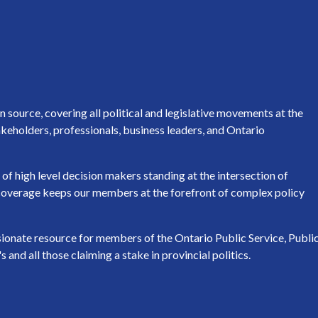
source, covering all political and legislative movements at the
keholders, professionals, business leaders, and Ontario
of high level decision makers standing at the intersection of
h coverage keeps our members at the forefront of complex policy
ssionate resource for members of the Ontario Public Service, Publi
nd all those claiming a stake in provincial politics.