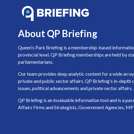
About QP Briefing
Queen's Park Briefing is a membership-based information 
provincial level. QP Briefing memberships are held by sta
parliamentarians.
Our team provides deep analytic content for a wide array 
private and public sector affairs. QP Briefing's in-dept
issues, political advancements and private sector affairs.
QP Briefing is an invaluable information tool and is a pa
Affairs Firms and Strategists, Government Agencies, MP's a