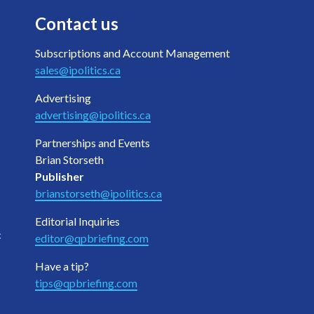
Contact us
Subscriptions and Account Management
sales@ipolitics.ca
Advertising
advertising@ipolitics.ca
Partnerships and Events
Brian Storseth
Publisher
brianstorseth@ipolitics.ca
Editorial Inquiries
c
editor@qpbriefing.com
Have a tip?
tips@qpbriefing.com