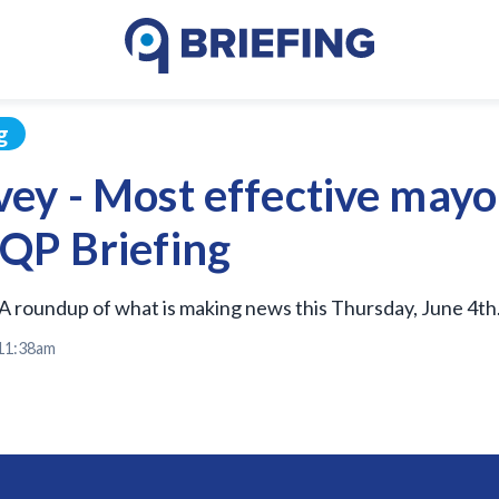
g
ey - Most effective mayo
QP Briefing
A roundup of what is making news this Thursday, June 4th
 11:38am