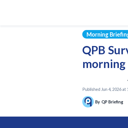
Morning Briefin
QPB Surv
morning 
Published
Jun 4, 2026 at
By
QP Briefing