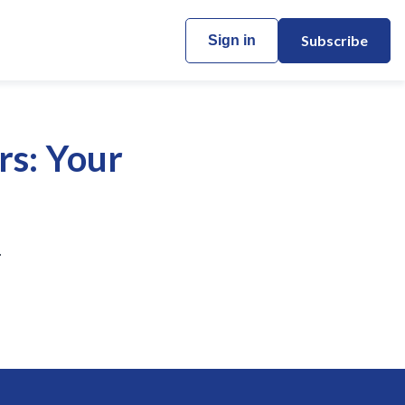
Subscribe
Sign in
rs: Your
.