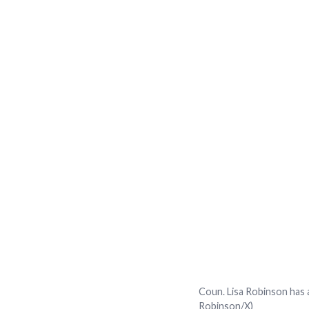
Coun. Lisa Robinson has a
Robinson/X)