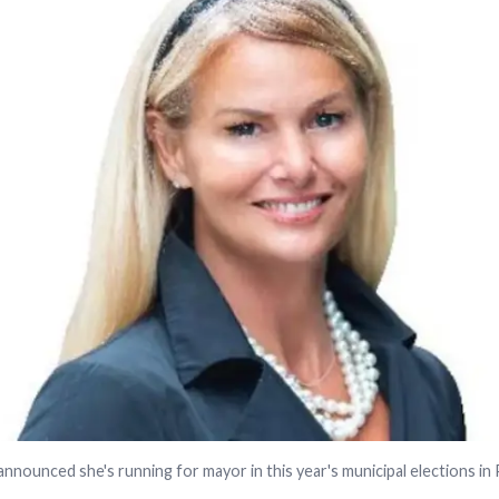
nnounced she's running for mayor in this year's municipal elections in P