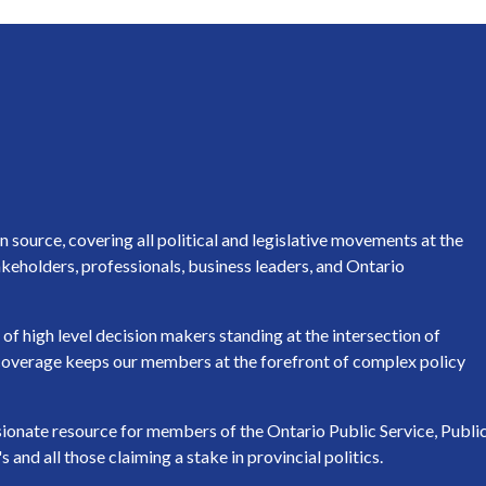
source, covering all political and legislative movements at the
keholders, professionals, business leaders, and Ontario
of high level decision makers standing at the intersection of
h coverage keeps our members at the forefront of complex policy
ssionate resource for members of the Ontario Public Service, Publi
nd all those claiming a stake in provincial politics.