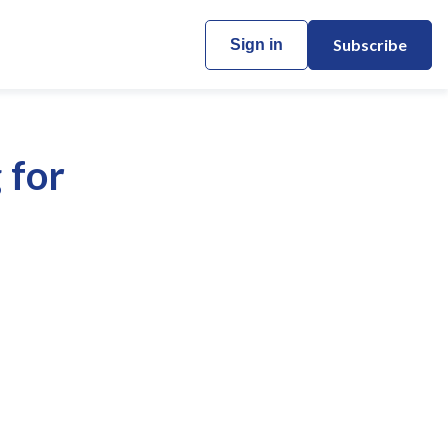
Subscribe
Sign in
 for