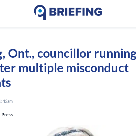
, Ont., councillor running
ter multiple misconduct
ts
 1:43am
 Press