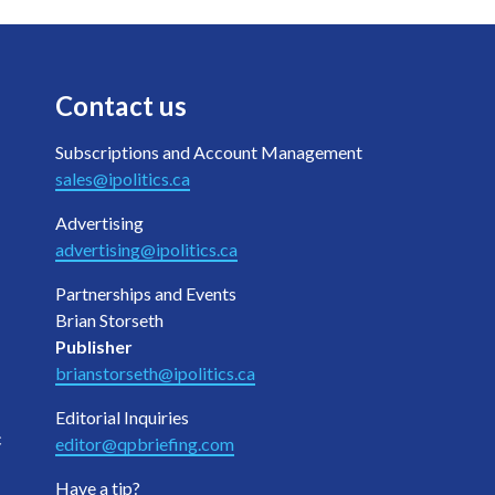
Contact us
Subscriptions and Account Management
sales@ipolitics.ca
Advertising
advertising@ipolitics.ca
Partnerships and Events
Brian Storseth
Publisher
brianstorseth@ipolitics.ca
Editorial Inquiries
c
editor@qpbriefing.com
Have a tip?