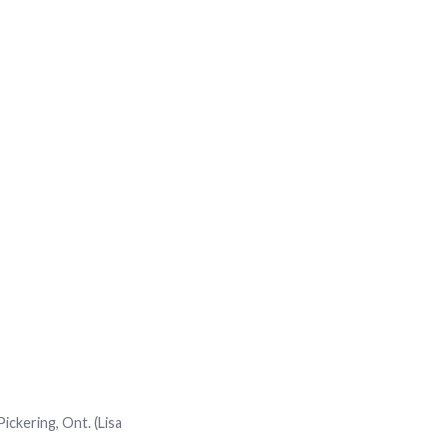
ickering, Ont. (Lisa