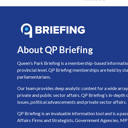
About QP Briefing
Queen's Park Briefing is a membership-based information 
provincial level. QP Briefing memberships are held by sta
parliamentarians.
Our team provides deep analytic content for a wide array 
private and public sector affairs. QP Briefing's in-dept
issues, political advancements and private sector affairs.
QP Briefing is an invaluable information tool and is a pa
Affairs Firms and Strategists, Government Agencies, MP's a