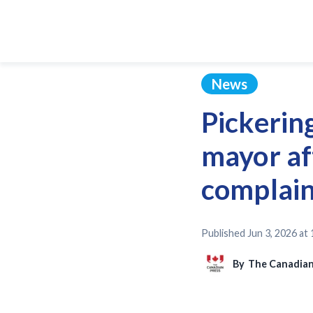
News
Pickering
mayor af
complain
Published
Jun 3, 2026 at
By
The Canadian