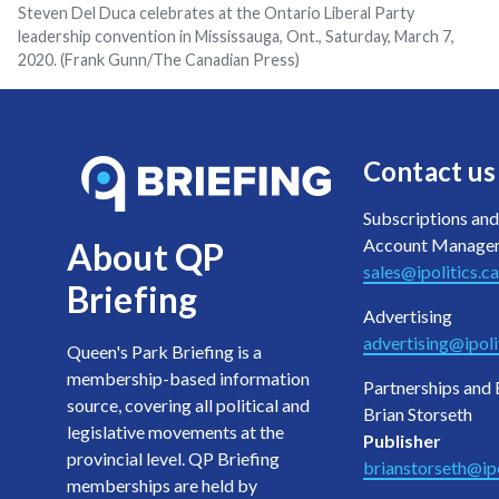
Steven Del Duca celebrates at the Ontario Liberal Party
leadership convention in Mississauga, Ont., Saturday, March 7,
2020. (Frank Gunn/The Canadian Press)
Contact us
Subscriptions and
Account Manage
About QP
sales@ipolitics.ca
Briefing
Advertising
advertising@ipoli
Queen's Park Briefing is a
membership-based information
Partnerships and 
source, covering all political and
Brian Storseth
legislative movements at the
Publisher
provincial level. QP Briefing
brianstorseth@ipo
memberships are held by