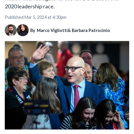
2020 leadership race.
Published
Mar 5, 2024 at 4:30pm
By
Marco Vigliotti
& Barbara Patrocinio