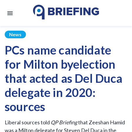
News
PCs name candidate
for Milton byelection
that acted as Del Duca
delegate in 2020:
sources
Liberal sources told
QP Briefing
that Zeeshan Hamid
was a Milton delegate for Steven Del Duca in the