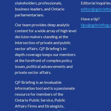
stakeholders, professionals,
Editorial Inquiries
business leaders, and Ontario
editor@qpbriefi
parliamentarians.
Have a tip?
Our team provides deep analytic
tips@qpbriefing
content for a wide array of high level
decision makers standing at the
intersection of private and public
sector affairs. QP Briefing's in-
depth coverage keeps our members
at the forefront of complex policy
issues, political advancements and
private sector affairs.
QP Briefing is an invaluable
information tool and is a passionate
resource for members of the
Ontario Public Service, Public
Affairs Firms and Strategists,