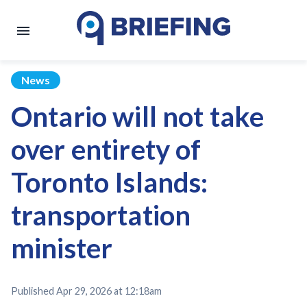
News
Ontario will not take
over entirety of
Toronto Islands:
transportation
minister
Published
Apr 29, 2026 at 12:18am