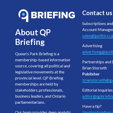
Contact us
Subscriptions and
Account Manage
About QP
sales@ipolitics.ca
Briefing
Advertising
advertising@ipoli
Queen's Park Briefing is a
membership-based information
Partnerships and 
source, covering all political and
Brian Storseth
legislative movements at the
Publisher
provincial level. QP Briefing
brianstorseth@ipo
memberships are held by
stakeholders, professionals,
Editorial Inquiries
business leaders, and Ontario
editor@qpbriefi
parliamentarians.
Have a tip?
Our team provides deep analytic
tips@qpbriefing