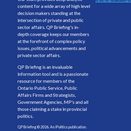
content for a wide array of high level
decision makers standing at the
intersection of private and public
sector affairs. QP Briefing's in-
depth coverage keeps our members
at the forefront of complex policy
issues, political advancements and
private sector affairs.
QP Briefing is an invaluable
information tool and is a passionate
resource for members of the
Ontario Public Service, Public
Affairs Firms and Strategists,
Government Agencies, MP's and all
those claiming a stake in provincial
politics.
QP Briefing ©
2026
. An iPolitics publication.