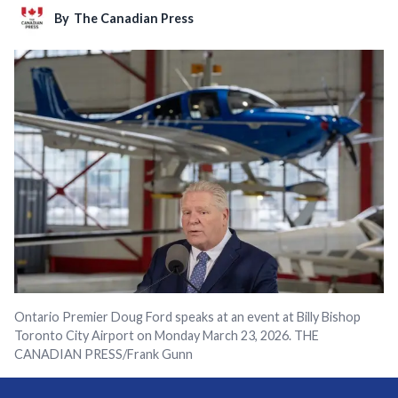
By
The Canadian Press
Ontario Premier Doug Ford speaks at an event at Billy Bishop
Toronto City Airport on Monday March 23, 2026. THE
CANADIAN PRESS/Frank Gunn