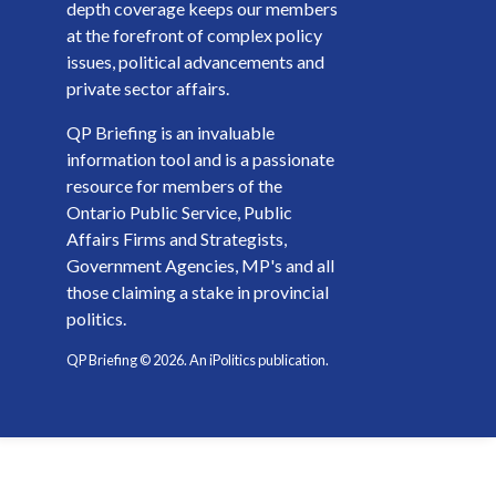
depth coverage keeps our members
at the forefront of complex policy
issues, political advancements and
private sector affairs.
QP Briefing is an invaluable
information tool and is a passionate
resource for members of the
Ontario Public Service, Public
Affairs Firms and Strategists,
Government Agencies, MP's and all
those claiming a stake in provincial
politics.
QP Briefing ©
2026
. An iPolitics publication.