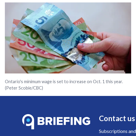
Ontario's minimum wage is set to increase on Oct. 1 this year.
(Peter Scobie/CBC)
Contact us
Subscriptions and