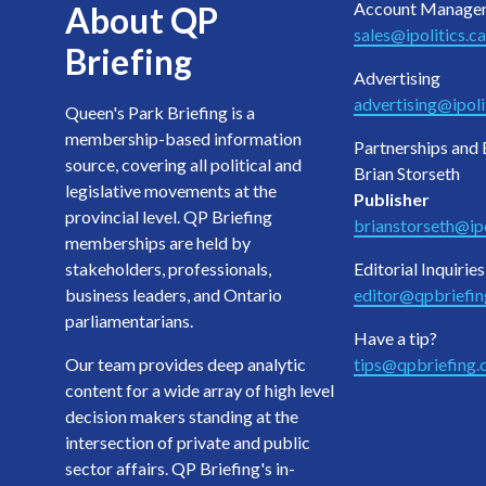
Account Manage
About QP
sales@ipolitics.ca
Briefing
Advertising
advertising@ipoli
Queen's Park Briefing is a
membership-based information
Partnerships and 
source, covering all political and
Brian Storseth
legislative movements at the
Publisher
provincial level. QP Briefing
brianstorseth@ipo
memberships are held by
stakeholders, professionals,
Editorial Inquiries
business leaders, and Ontario
editor@qpbriefi
parliamentarians.
Have a tip?
Our team provides deep analytic
tips@qpbriefing
content for a wide array of high level
decision makers standing at the
intersection of private and public
sector affairs. QP Briefing's in-