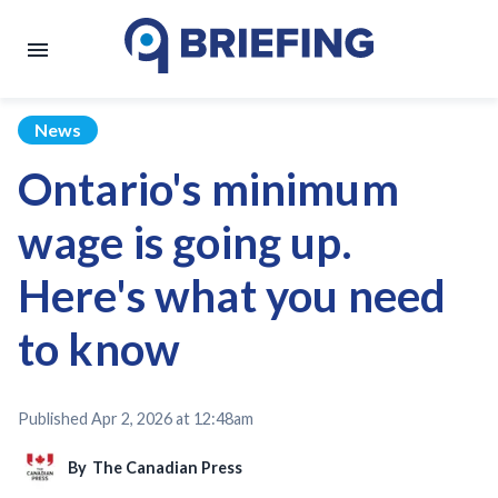
News
Ontario's minimum
wage is going up.
Here's what you need
to know
Published
Apr 2, 2026 at 12:48am
By
The Canadian Press