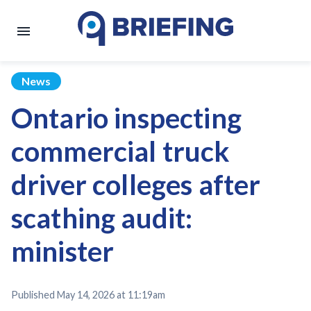
News
Ontario inspecting
commercial truck
driver colleges after
scathing audit:
minister
Published
May 14, 2026 at 11:19am