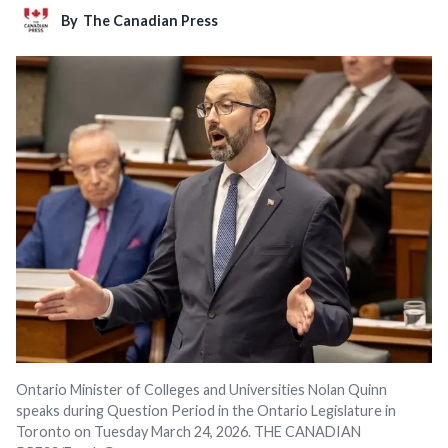
By
The Canadian Press
Ontario Minister of Colleges and Universities Nolan Quinn
speaks during Question Period in the Ontario Legislature in
Toronto on Tuesday March 24, 2026. THE CANADIAN