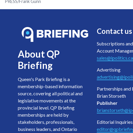
PRESS/Frank Gunn
Contact us
Subscriptions and
Account Manage
About QP
sales@ipolitics.ca
Briefing
Advertising
advertising@ipoli
Queen's Park Briefing is a
membership-based information
Partnerships and 
source, covering all political and
Brian Storseth
legislative movements at the
Publisher
provincial level. QP Briefing
brianstorseth@ipo
memberships are held by
stakeholders, professionals,
Editorial Inquiries
business leaders, and Ontario
editor@qpbriefi