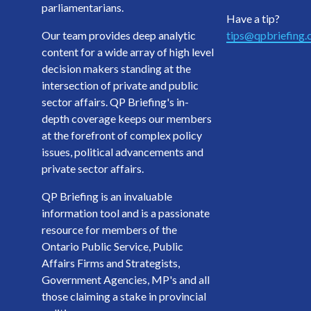
parliamentarians.
Have a tip?
Our team provides deep analytic
tips@qpbriefing
content for a wide array of high level
decision makers standing at the
intersection of private and public
sector affairs. QP Briefing's in-
depth coverage keeps our members
at the forefront of complex policy
issues, political advancements and
private sector affairs.
QP Briefing is an invaluable
information tool and is a passionate
resource for members of the
Ontario Public Service, Public
Affairs Firms and Strategists,
Government Agencies, MP's and all
those claiming a stake in provincial