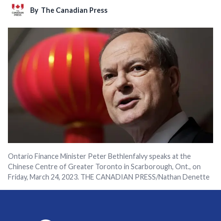
By
The Canadian Press
Ontario Finance Minister Peter Bethlenfalvy speaks at the
Chinese Centre of Greater Toronto in Scarborough, Ont., on
Friday, March 24, 2023. THE CANADIAN PRESS/Nathan Denette