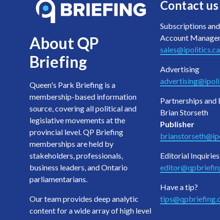
Contact us
Subscriptions and
Account Manage
About QP
sales@ipolitics.ca
Briefing
Advertising
advertising@ipoli
Queen's Park Briefing is a
membership-based information
Partnerships and 
source, covering all political and
Brian Storseth
legislative movements at the
Publisher
provincial level. QP Briefing
brianstorseth@ipo
memberships are held by
stakeholders, professionals,
Editorial Inquiries
business leaders, and Ontario
editor@qpbriefi
parliamentarians.
Have a tip?
Our team provides deep analytic
tips@qpbriefing
content for a wide array of high level