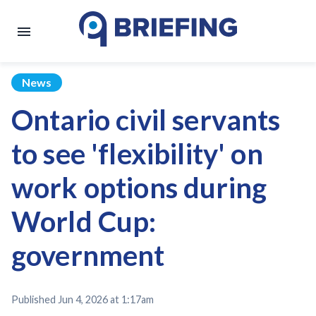
News
Ontario civil servants
to see 'flexibility' on
work options during
World Cup:
government
Published
Jun 4, 2026 at 1:17am