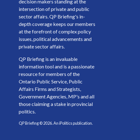
decision makers standing at the
intersection of private and public
sector affairs. QP Briefing's in-
depth coverage keeps our members
at the forefront of complex policy
issues, political advancements and
private sector affairs.
QP Briefing is an invaluable
information tool and is a passionate
resource for members of the
Ontario Public Service, Public
Affairs Firms and Strategists,
Government Agencies, MP's and all
those claiming a stake in provincial
politics.
QP Briefing ©
2026
. An iPolitics publication.