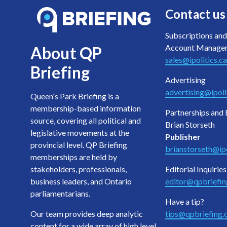
Contact us
Subscriptions and
Account Manage
About QP
sales@ipolitics.ca
Briefing
Advertising
advertising@ipoli
Queen's Park Briefing is a
membership-based information
Partnerships and 
source, covering all political and
Brian Storseth
legislative movements at the
Publisher
provincial level. QP Briefing
brianstorseth@ipo
memberships are held by
stakeholders, professionals,
Editorial Inquiries
business leaders, and Ontario
editor@qpbriefi
parliamentarians.
Have a tip?
Our team provides deep analytic
tips@qpbriefing
content for a wide array of high level