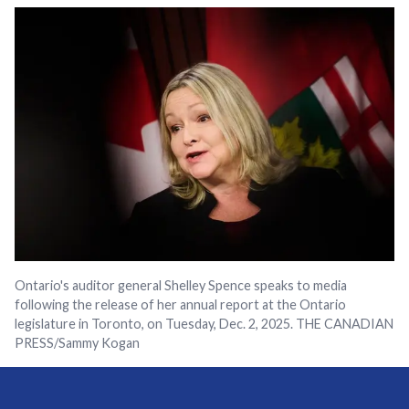
Ontario's auditor general Shelley Spence speaks to media
following the release of her annual report at the Ontario
legislature in Toronto, on Tuesday, Dec. 2, 2025. THE CANADIAN
PRESS/Sammy Kogan