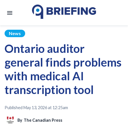
News
Ontario auditor
general finds problems
with medical AI
transcription tool
Published
May 13, 2026 at 12:25am
By
The Canadian Press