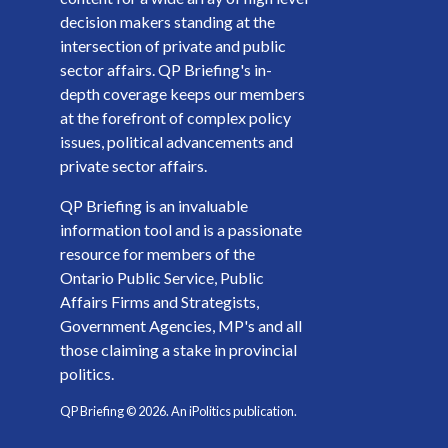
decision makers standing at the
intersection of private and public
sector affairs. QP Briefing's in-
depth coverage keeps our members
at the forefront of complex policy
issues, political advancements and
private sector affairs.
QP Briefing is an invaluable
information tool and is a passionate
resource for members of the
Ontario Public Service, Public
Affairs Firms and Strategists,
Government Agencies, MP's and all
those claiming a stake in provincial
politics.
QP Briefing ©
2026
. An iPolitics publication.