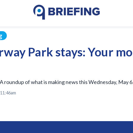
g
orway Park stays: Your m
A roundup of what is making news this Wednesday, May 6
t 11:46am