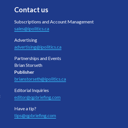
Contact us
Subscriptions and Account Management
sales@ipolitics.ca
Advertising
advertising@ipolitics.ca
Partnerships and Events
Brian Storseth
Publisher
brianstorseth@ipolitics.ca
Editorial Inquiries
c
editor@qpbriefing.com
Have a tip?
tips@qpbriefing.com