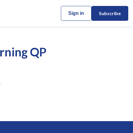
Subscribe
Sign in
orning QP
.