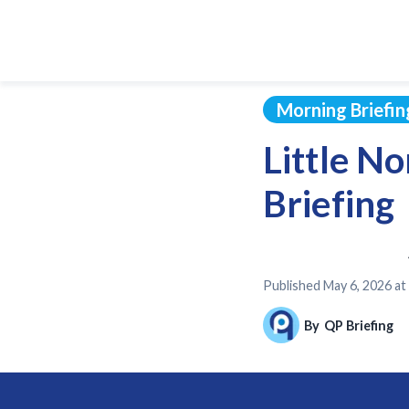
Morning Briefin
Little N
Briefing
Published
May 6, 2026 a
By
QP Briefing