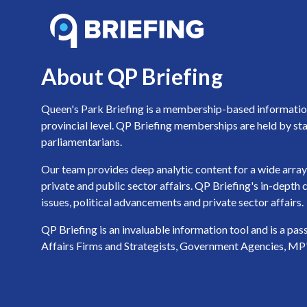
About QP Briefing
Queen's Park Briefing is a membership-based information 
provincial level. QP Briefing memberships are held by sta
parliamentarians.
Our team provides deep analytic content for a wide array 
private and public sector affairs. QP Briefing's in-dept
issues, political advancements and private sector affairs.
QP Briefing is an invaluable information tool and is a pa
Affairs Firms and Strategists, Government Agencies, MP's a