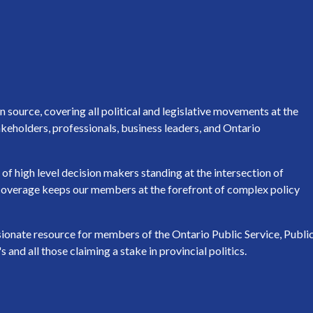
source, covering all political and legislative movements at the
keholders, professionals, business leaders, and Ontario
of high level decision makers standing at the intersection of
h coverage keeps our members at the forefront of complex policy
ssionate resource for members of the Ontario Public Service, Publi
nd all those claiming a stake in provincial politics.