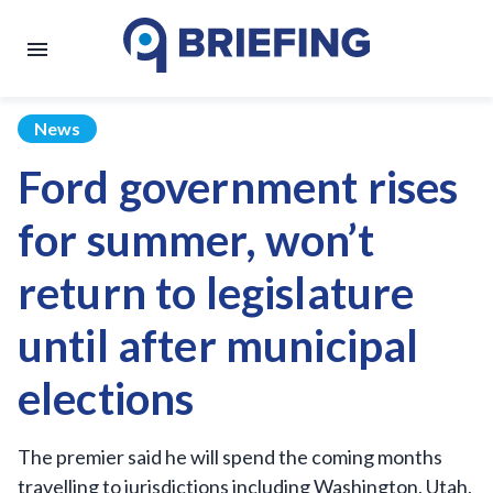
News
Ford government rises
for summer, won’t
return to legislature
until after municipal
elections
The premier said he will spend the coming months
travelling to jurisdictions including Washington, Utah,