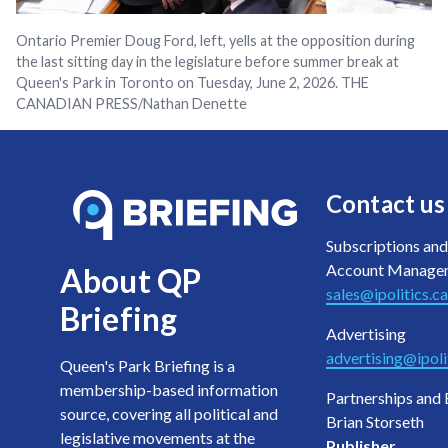
Ontario Premier Doug Ford, left, yells at the opposition during
the last sitting day in the legislature before summer break at
Queen's Park in Toronto on Tuesday, June 2, 2026. THE
CANADIAN PRESS/Nathan Denette
Contact us
Subscriptions and
Account Manage
About QP
sales@ipolitics.ca
Briefing
Advertising
advertising@ipoli
Queen's Park Briefing is a
membership-based information
Partnerships and 
source, covering all political and
Brian Storseth
legislative movements at the
Publisher