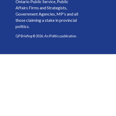
Ontario Public Service, Public
Affairs Firms and Strategists,
Government Agencies, MP's and all
those claiming a stake in provincial
politics.
QP Briefing ©
2026
. An iPolitics publication.