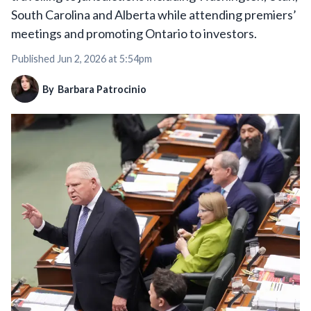
South Carolina and Alberta while attending premiers’
meetings and promoting Ontario to investors.
Published
Jun 2, 2026 at 5:54pm
By
Barbara Patrocinio