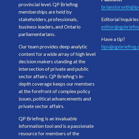
provincial level. QP Briefing
brianstorseth@ipo
memberships are held by
stakeholders, professionals,
Editorial Inquiries
business leaders, and Ontario
editor@qpbriefi
parliamentarians.
Have a tip?
Our team provides deep analytic
tips@qpbriefing
content for a wide array of high level
decision makers standing at the
intersection of private and public
sector affairs. QP Briefing's in-
depth coverage keeps our members
at the forefront of complex policy
issues, political advancements and
private sector affairs.
QP Briefing is an invaluable
information tool and is a passionate
resource for members of the