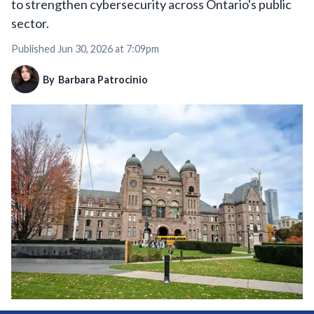
to strengthen cybersecurity across Ontario's public
sector.
Published
Jun 30, 2026 at 7:09pm
By
Barbara Patrocinio