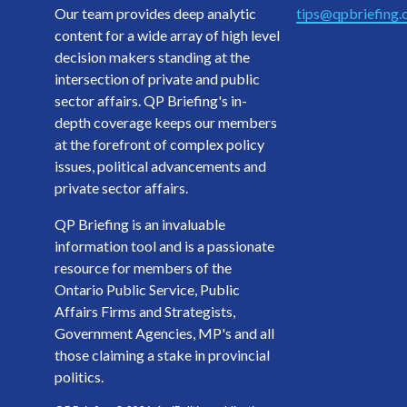
Our team provides deep analytic
tips@qpbriefing
content for a wide array of high level
decision makers standing at the
intersection of private and public
sector affairs. QP Briefing's in-
depth coverage keeps our members
at the forefront of complex policy
issues, political advancements and
private sector affairs.
QP Briefing is an invaluable
information tool and is a passionate
resource for members of the
Ontario Public Service, Public
Affairs Firms and Strategists,
Government Agencies, MP's and all
those claiming a stake in provincial
politics.