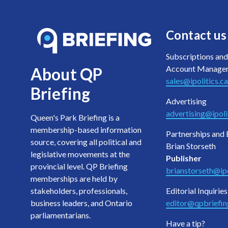
Contact us
Subscriptions and
Account Manage
About QP
sales@ipolitics.ca
Briefing
Advertising
advertising@ipoli
Queen's Park Briefing is a
membership-based information
Partnerships and 
source, covering all political and
Brian Storseth
legislative movements at the
Publisher
provincial level. QP Briefing
brianstorseth@ipo
memberships are held by
stakeholders, professionals,
Editorial Inquiries
business leaders, and Ontario
editor@qpbriefi
parliamentarians.
Have a tip?