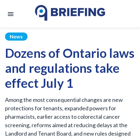
News
Dozens of Ontario laws
and regulations take
effect July 1
Among the most consequential changes are new
protections for tenants, expanded powers for
pharmacists, earlier access to colorectal cancer
screening, reforms aimed at reducing delays at the
Landlord and Tenant Board, and new rules designed