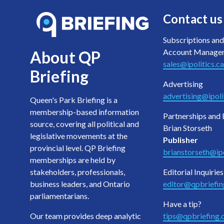
Contact us
Subscriptions and
Account Manage
About QP
sales@ipolitics.ca
Briefing
Advertising
advertising@ipoli
Queen's Park Briefing is a
membership-based information
Partnerships and 
source, covering all political and
Brian Storseth
legislative movements at the
Publisher
provincial level. QP Briefing
brianstorseth@ipo
memberships are held by
stakeholders, professionals,
Editorial Inquiries
business leaders, and Ontario
editor@qpbriefi
parliamentarians.
Have a tip?
Our team provides deep analytic
tips@qpbriefing