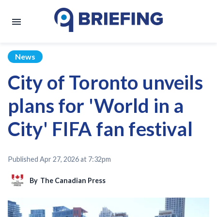
News
City of Toronto unveils
plans for 'World in a
City' FIFA fan festival
Published
Apr 27, 2026 at 7:32pm
By
The Canadian Press