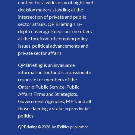
content for a wide array of high level
decision makers standing at the
intersection of private and public
sector affairs. QP Briefing's in-
depth coverage keeps our members
at the forefront of complex policy
issues, political advancements and
private sector affairs.
QP Briefing is an invaluable
information tool and is a passionate
resource for members of the
Ontario Public Service, Public
Affairs Firms and Strategists,
Government Agencies, MP's and all
those claiming a stake in provincial
politics.
QP Briefing ©
2026
. An iPolitics publication.