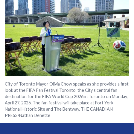
City of Toronto Mayor Olivia Chow speaks as she provides a first
look at the FIFA Fan Festival Toronto, the City’s central fan
destination for the FIFA World Cup 2026 in Toronto on Monday,
April 27, 2026. The fan festival will take place at Fort York
National Historic Site and The Bentway. THE CANADIAN
PRESS/Nathan Denette