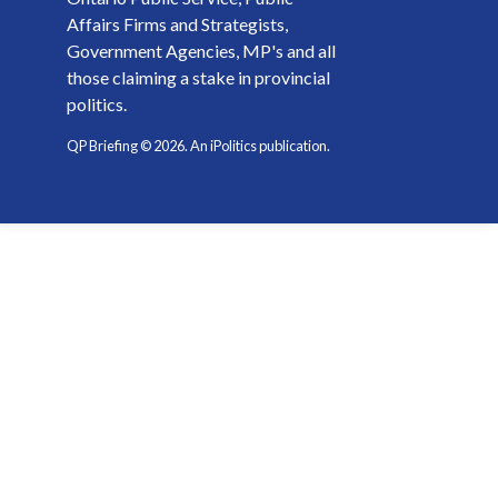
Affairs Firms and Strategists,
Government Agencies, MP's and all
those claiming a stake in provincial
politics.
QP Briefing ©
2026
. An iPolitics publication.