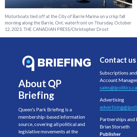
Motorboats tied off at the City of Barrie Marina on a crisp fall
morning along the Barrie, Ont. waterfront on Thursday, October
12, 2023. THE CANADIAN PRESS/Christopher Drost
Contact us
Subscriptions and
Account Manage
About QP
sales@ipolitics.ca
Briefing
Advertising
advertising@ipoli
Queen's Park Briefing is a
membership-based information
Partnerships and 
source, covering all political and
Brian Storseth
legislative movements at the
Publisher