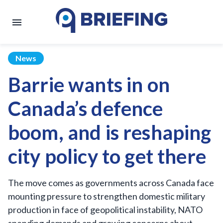
News
Barrie wants in on
Canada’s defence
boom, and is reshaping
city policy to get there
The move comes as governments across Canada face
mounting pressure to strengthen domestic military
production in face of geopolitical instability, NATO