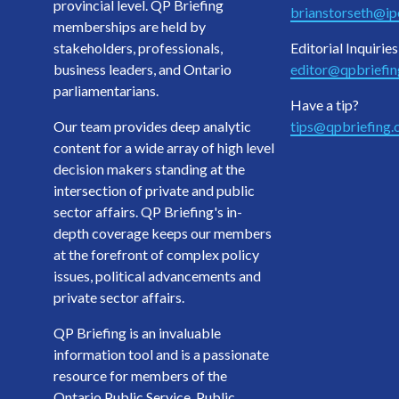
provincial level. QP Briefing
brianstorseth@ipo
memberships are held by
stakeholders, professionals,
Editorial Inquiries
business leaders, and Ontario
editor@qpbriefi
parliamentarians.
Have a tip?
Our team provides deep analytic
tips@qpbriefing
content for a wide array of high level
decision makers standing at the
intersection of private and public
sector affairs. QP Briefing's in-
depth coverage keeps our members
at the forefront of complex policy
issues, political advancements and
private sector affairs.
QP Briefing is an invaluable
information tool and is a passionate
resource for members of the
Ontario Public Service, Public