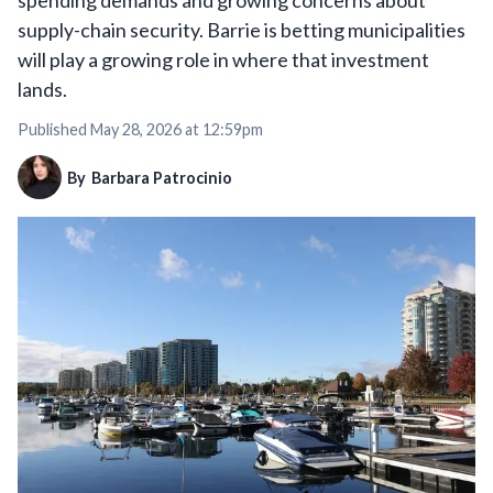
spending demands and growing concerns about
supply-chain security. Barrie is betting municipalities
will play a growing role in where that investment
lands.
Published
May 28, 2026 at 12:59pm
By
Barbara Patrocinio