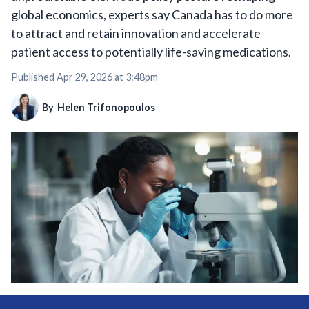
global economics, experts say Canada has to do more
to attract and retain innovation and accelerate
patient access to potentially life-saving medications.
Published
Apr 29, 2026 at 3:48pm
By
Helen Trifonopoulos