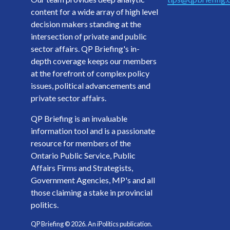
content for a wide array of high level
decision makers standing at the
intersection of private and public
sector affairs. QP Briefing's in-
depth coverage keeps our members
at the forefront of complex policy
issues, political advancements and
private sector affairs.
QP Briefing is an invaluable
information tool and is a passionate
resource for members of the
Ontario Public Service, Public
Affairs Firms and Strategists,
Government Agencies, MP's and all
those claiming a stake in provincial
politics.
QP Briefing ©
2026
. An iPolitics publication.