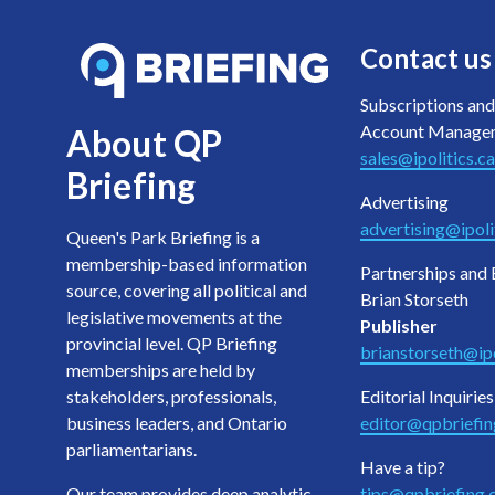
Contact us
Subscriptions and
Account Manage
About QP
sales@ipolitics.ca
Briefing
Advertising
advertising@ipoli
Queen's Park Briefing is a
membership-based information
Partnerships and 
source, covering all political and
Brian Storseth
legislative movements at the
Publisher
provincial level. QP Briefing
brianstorseth@ipo
memberships are held by
stakeholders, professionals,
Editorial Inquiries
business leaders, and Ontario
editor@qpbriefi
parliamentarians.
Have a tip?
Our team provides deep analytic
tips@qpbriefing