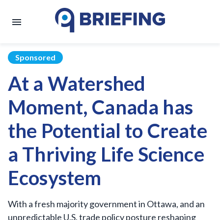
Sponsored
At a Watershed
Moment, Canada has
the Potential to Create
a Thriving Life Science
Ecosystem
With a fresh majority government in Ottawa, and an
unpredictable U.S. trade policy posture reshaping